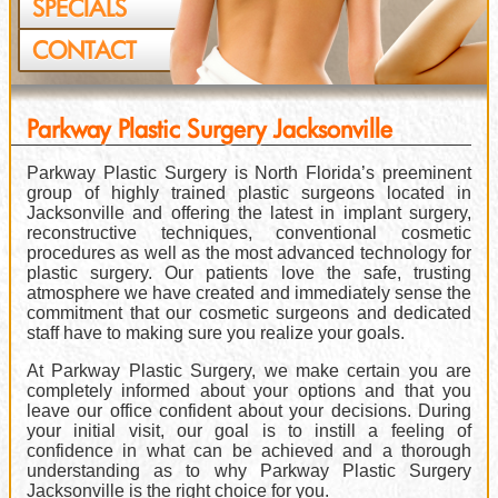
SPECIALS
CONTACT
Parkway Plastic Surgery Jacksonville
Parkway Plastic Surgery is North Florida’s preeminent
group of highly trained plastic surgeons located in
Jacksonville and offering the latest in implant surgery,
reconstructive techniques, conventional cosmetic
procedures as well as the most advanced technology for
plastic surgery. Our patients love the safe, trusting
atmosphere we have created and immediately sense the
commitment that our cosmetic surgeons and dedicated
staff have to making sure you realize your goals.
At Parkway Plastic Surgery, we make certain you are
completely informed about your options and that you
leave our office confident about your decisions. During
your initial visit, our goal is to instill a feeling of
confidence in what can be achieved and a thorough
understanding as to why Parkway Plastic Surgery
Jacksonville is the right choice for you.