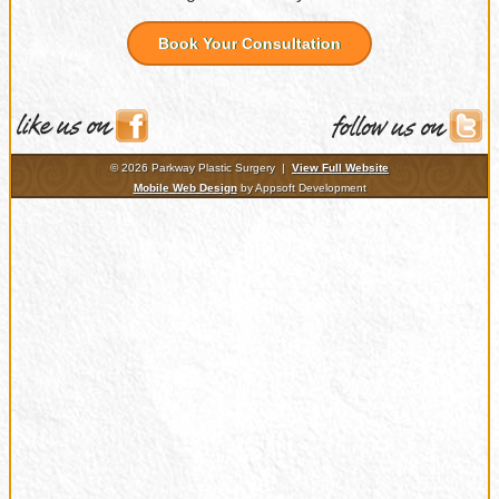
Book Your Consultation
© 2026 Parkway Plastic Surgery |
View Full Website
Mobile Web Design
by Appsoft Development