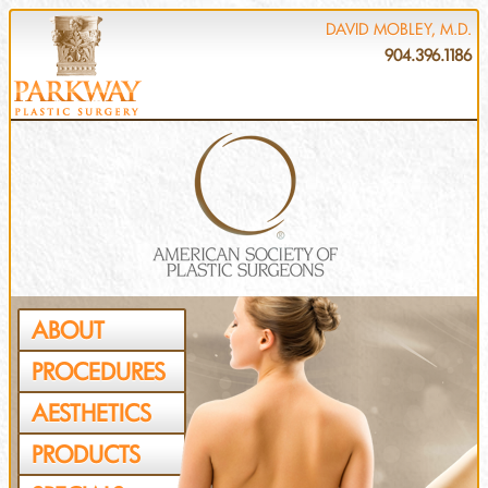
DAVID MOBLEY, M.D.
904.396.1186
ABOUT
PROCEDURES
AESTHETICS
PRODUCTS