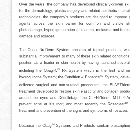
Over the years, the company has developed clinically-proven ski
for the dermatology, plastic surgery and related aesthetic mark
technologies, the company’s products are designed to improve p
agents across the skin barrier for common and visible ski
photodamage, hyperpigmentation (chloasma, melasma and freckles)
damage and rosacea.
The Obagi Nu-Derm System consists of topical products, wh
substantial improvement to many of these skin related condition
position as a leader in skin health by having launched sever
®
including the Obagi-C
Rx System which is the first and only
hydroquinone System; the Condition & Enhance™ System, develop
delivered surgical and non-surgical procedures; the ELASTIder
treatment developed to restore skin elasticity and collagen produ
around the eyes and Décolletage; the CLENZIderm M.D.™ Ac
prevent acne at it’s root; and most recently the Rosaclear™ 
treatment and prevention of the signs and symptoms of rosacea.
®
Because the Obagi
Systems and Products contain prescription-