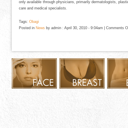
only available through physicians, primarily dermatologists, plas
care and medical specialists.
Tags:
Obagi
Posted in
News
by admin : April 30, 2010 - 9:04am |
Comments O