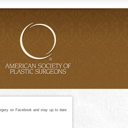
gery on Facebook and stay up to date