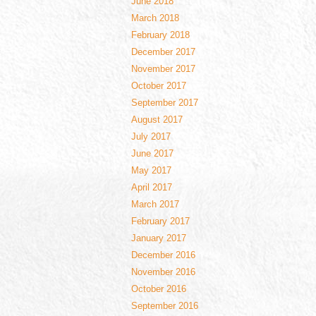
June 2018
March 2018
February 2018
December 2017
November 2017
October 2017
September 2017
August 2017
July 2017
June 2017
May 2017
April 2017
March 2017
February 2017
January 2017
December 2016
November 2016
October 2016
September 2016