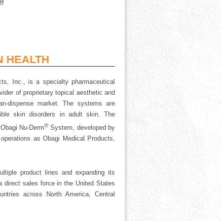
ff
N HEALTH
s, Inc., is a specialty pharmaceutical
ider of proprietary topical aesthetic and
cian-dispense market. The systems are
le skin disorders in adult skin. The
®
e Obagi Nu-Derm
System, developed by
n operations as Obagi Medical Products,
tiple product lines and expanding its
 direct sales force in the United States
ountries across North America, Central