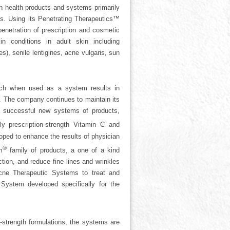
n health products and systems primarily
ets. Using its Penetrating Therapeutics™
enetration of prescription and cosmetic
n conditions in adult skin including
, senile lentigines, acne vulgaris, sun
ich when used as a system results in
s. The company continues to maintain its
al successful new systems of products,
 prescription-strength Vitamin C and
ed to enhance the results of physician
®
m
family of products, a one of a kind
ction, and reduce fine lines and wrinkles
ne Therapeutic Systems to treat and
System developed specifically for the
strength formulations, the systems are