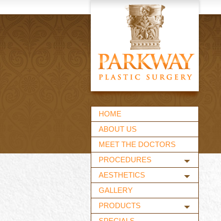
HOME
ABOUT US
MEET THE DOCTORS
PROCEDURES
AESTHETICS
GALLERY
PRODUCTS
SPECIALS