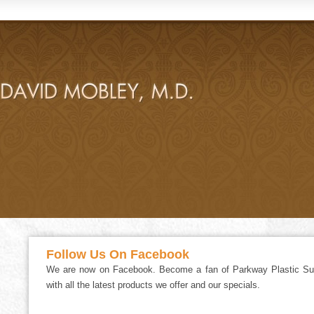
Follow Us On Facebook
We are now on Facebook. Become a fan of Parkway Plastic Sur
with all the latest products we offer and our specials.