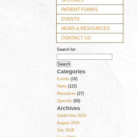
PATIENT FORMS
EVENTS
NEWS & RESOURCES
CONTACT US
Search for:
Categories
Events
(10)
News
(122)
Resources
(27)
Specials
(50)
Archives
September 2018
August 2018
July 2018