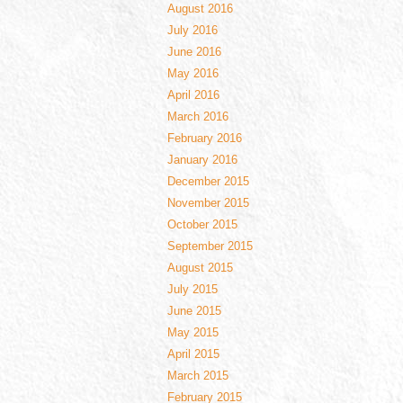
August 2016
July 2016
June 2016
May 2016
April 2016
March 2016
February 2016
January 2016
December 2015
November 2015
October 2015
September 2015
August 2015
July 2015
June 2015
May 2015
April 2015
March 2015
February 2015