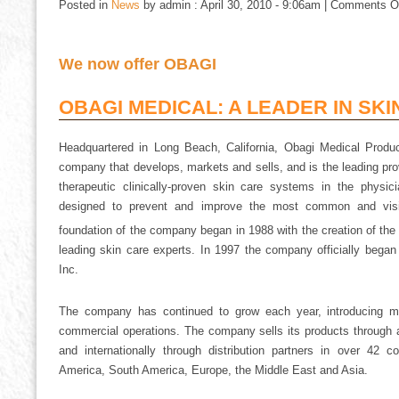
Posted in
News
by admin : April 30, 2010 - 9:06am |
Comments O
We now offer OBAGI
OBAGI MEDICAL: A LEADER IN SKI
Headquartered in Long Beach, California, Obagi Medical Product
company that develops, markets and sells, and is the leading prov
therapeutic clinically-proven skin care systems in the physi
designed to prevent and improve the most common and visib
foundation of the company began in 1988 with the creation of th
leading skin care experts. In 1997 the company officially bega
Inc.
The company has continued to grow each year, introducing mul
commercial operations. The company sells its products through a
and internationally through distribution partners in over 42 c
America, South America, Europe, the Middle East and Asia.