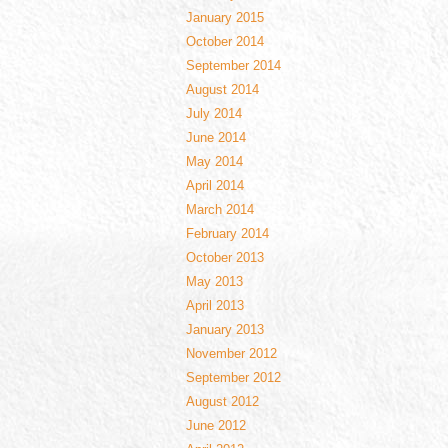
January 2015
October 2014
September 2014
August 2014
July 2014
June 2014
May 2014
April 2014
March 2014
February 2014
October 2013
May 2013
April 2013
January 2013
November 2012
September 2012
August 2012
June 2012