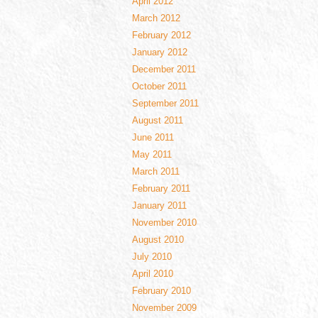
April 2012
March 2012
February 2012
January 2012
December 2011
October 2011
September 2011
August 2011
June 2011
May 2011
March 2011
February 2011
January 2011
November 2010
August 2010
July 2010
April 2010
February 2010
November 2009