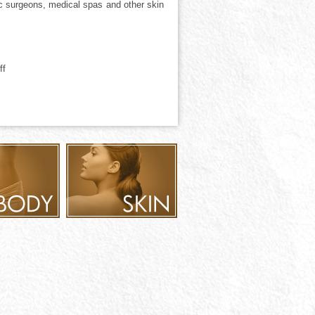
tic surgeons, medical spas and other skin
ff