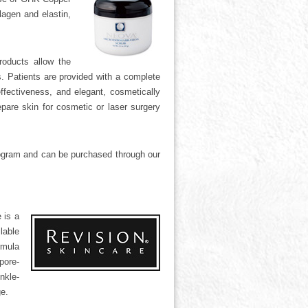
lagen and elastin,
roducts allow the
es. Patients are provided with a complete
ffectiveness, and elegant, cosmetically
epare skin for cosmetic or laser surgery
rogram and can be purchased through our
 is a
lable
rmula
pore-
nkle-
e.