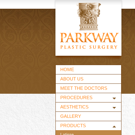
HOME
ABOUT US
MEET THE DOCTORS
PROCEDURES
AESTHETICS
GALLERY
PRODUCTS
Latisse