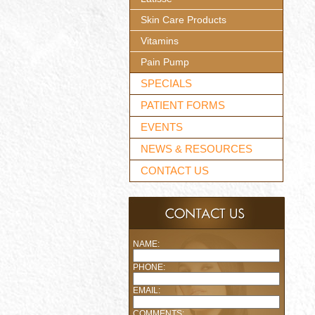
Skin Care Products
Vitamins
Pain Pump
SPECIALS
PATIENT FORMS
EVENTS
NEWS & RESOURCES
CONTACT US
NAME:
PHONE:
EMAIL:
COMMENTS: