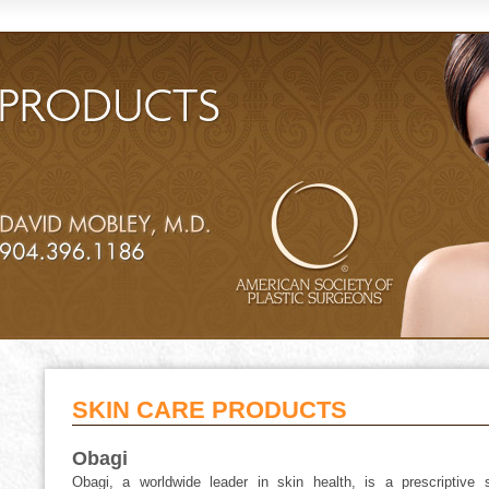
SKIN CARE PRODUCTS
Obagi
Obagi, a worldwide leader in skin health, is a prescriptive s