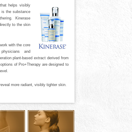
hat helps visibly
 is the substance
hering. Kinerase
irectly to the skin
work with the core
 physicians and
eration plant-based extract derived from
t options of Pro+Therapy are designed to
evel.
veal more radiant, visibly tighter skin.