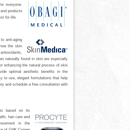
for everyone.
s and products
n for life.
to anti-aging
how the skin
antioxidants,
es naturally found in skin are especially
or enhancing the natural process of skin
vide optimal aesthetic benefits in the
y to use, elegant formulations that help
ry and schedule a free consultation with
ts based on its
lth, hair care and
rovement in the
 use of GHK Copper