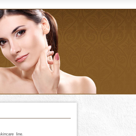
kincare line.