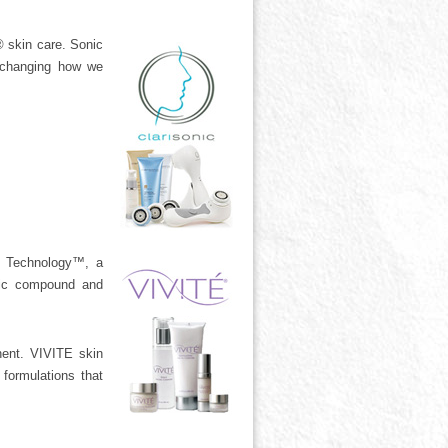
 skin care. Sonic
w changing how we
X Technology™, a
olic compound and
nent. VIVITE skin
formulations that