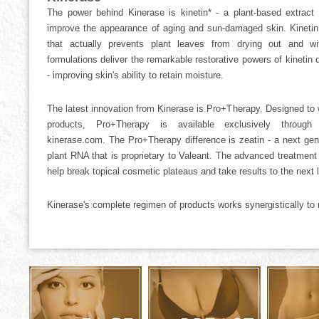
The power behind Kinerase is kinetin* - a plant-based extract t
improve the appearance of aging and sun-damaged skin. Kinetin
that actually prevents plant leaves from drying out and wit
formulations deliver the remarkable restorative powers of kinetin d
- improving skin's ability to retain moisture.
The latest innovation from Kinerase is Pro+Therapy. Designed to 
products, Pro+Therapy is available exclusively through
kinerase.com. The Pro+Therapy difference is zeatin - a next gen
plant RNA that is proprietary to Valeant. The advanced treatmen
help break topical cosmetic plateaus and take results to the next l
Kinerase's complete regimen of products works synergistically to re