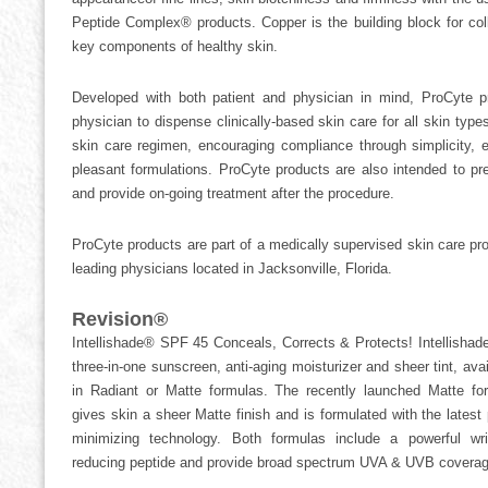
Peptide Complex® products. Copper is the building block for col
key components of healthy skin.
Developed with both patient and physician in mind, ProCyte p
physician to dispense clinically-based skin care for all skin typ
skin care regimen, encouraging compliance through simplicity, e
pleasant formulations. ProCyte products are also intended to pr
and provide on-going treatment after the procedure.
ProCyte products are part of a medically supervised skin care p
leading physicians located in Jacksonville, Florida.
Revision®
Intellishade® SPF 45 Conceals, Corrects & Protects! Intellishade
three-in-one sunscreen, anti-aging moisturizer and sheer tint, avai
in Radiant or Matte formulas. The recently launched Matte fo
gives skin a sheer Matte finish and is formulated with the latest 
minimizing technology. Both formulas include a powerful wri
reducing peptide and provide broad spectrum UVA & UVB coverag