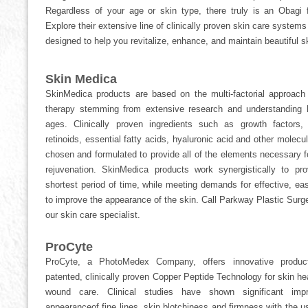
Regardless of your age or skin type, there truly is an Obagi 
Explore their extensive line of clinically proven skin care system
designed to help you revitalize, enhance, and maintain beautiful ski
Skin Medica
SkinMedica products are based on the multi-factorial approach 
therapy stemming from extensive research and understanding 
ages. Clinically proven ingredients such as growth factors, 
retinoids, essential fatty acids, hyaluronic acid and other molecul
chosen and formulated to provide all of the elements necessary f
rejuvenation. SkinMedica products work synergistically to pro
shortest period of time, while meeting demands for effective, eas
to improve the appearance of the skin. Call Parkway Plastic Surge
our skin care specialist.
ProCyte
ProCyte, a PhotoMedex Company, offers innovative produc
patented, clinically proven Copper Peptide Technology for skin hea
wound care. Clinical studies have shown significant imp
appearanceof fine lines, skin blotchiness and firmness with the