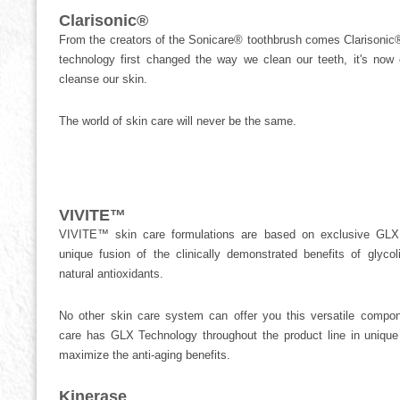
Clarisonic®
From the creators of the Sonicare® toothbrush comes Clarisonic®
technology first changed the way we clean our teeth, it's no
cleanse our skin.
The world of skin care will never be the same.
VIVITE™
VIVITE™ skin care formulations are based on exclusive GL
unique fusion of the clinically demonstrated benefits of glyc
natural antioxidants.
No other skin care system can offer you this versatile compo
care has GLX Technology throughout the product line in unique 
maximize the anti-aging benefits.
Kinerase