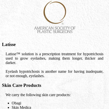
Latisse
Latisse™ solution is a prescription treatment for hypotrichosis
used to grow eyelashes, making them longer, thicker and
darker.
Eyelash hypotrichosis is another name for having inadequate,
or not enough, eyelashes.
Skin Care Products
We carry the following skin care products:
Obagi
Skin Medica