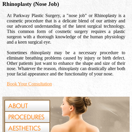
Rhinoplasty (Nose Job)
At Parkway Plastic Surgery, a "nose job" or Rhinoplasty is a
cosmetic procedure that is a delicate blend of our artistry and
our advanced understanding of the latest surgical technology.
This common form of cosmetic surgery requires a plastic
surgeon with a thorough knowledge of the human physiology
and a keen surgical eye.
Sometimes rhinoplasty may be a necessary procedure to
eliminate breathing problems caused by injury or birth defect.
Other patients just want to enhance the shape and size of their
nose. Whatever the reason, rhinoplasty can drastically alter both
your facial appearance and the functionality of your nose.
Book Your Consultation
ABOUT
PROCEDURES
AESTHETICS