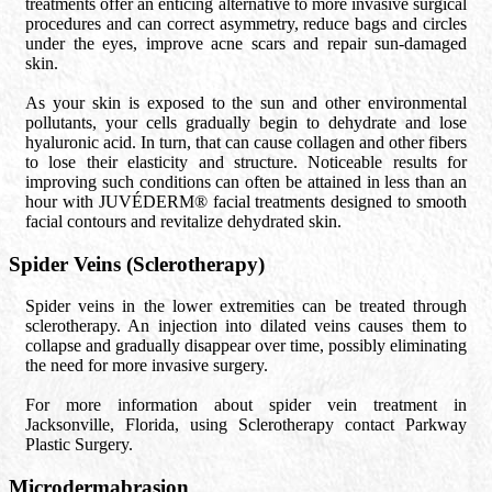
treatments offer an enticing alternative to more invasive surgical
procedures and can correct asymmetry, reduce bags and circles
under the eyes, improve acne scars and repair sun-damaged
skin.
As your skin is exposed to the sun and other environmental
pollutants, your cells gradually begin to dehydrate and lose
hyaluronic acid. In turn, that can cause collagen and other fibers
to lose their elasticity and structure. Noticeable results for
improving such conditions can often be attained in less than an
hour with JUVÉDERM® facial treatments designed to smooth
facial contours and revitalize dehydrated skin.
Spider Veins (Sclerotherapy)
Spider veins in the lower extremities can be treated through
sclerotherapy. An injection into dilated veins causes them to
collapse and gradually disappear over time, possibly eliminating
the need for more invasive surgery.
For more information about spider vein treatment in
Jacksonville, Florida, using Sclerotherapy contact Parkway
Plastic Surgery.
Microdermabrasion