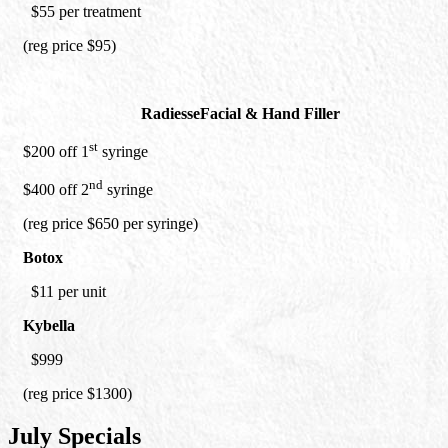
$55 per treatment
(reg price $95)
Radiesse
Facial & Hand Filler
st
$200 off 1
syringe
nd
$400 off 2
syringe
(reg price $650 per syringe)
Botox
$11 per unit
Kybella
$999
(reg price $1300)
July Specials