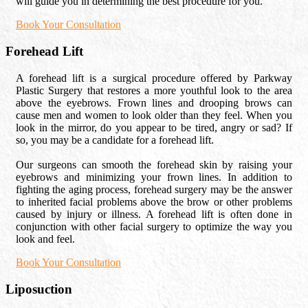
will guide you in determining the best procedure for you.
Book Your Consultation
Forehead Lift
A forehead lift is a surgical procedure offered by Parkway
Plastic Surgery that restores a more youthful look to the area
above the eyebrows. Frown lines and drooping brows can
cause men and women to look older than they feel. When you
look in the mirror, do you appear to be tired, angry or sad? If
so, you may be a candidate for a forehead lift.
Our surgeons can smooth the forehead skin by raising your
eyebrows and minimizing your frown lines. In addition to
fighting the aging process, forehead surgery may be the answer
to inherited facial problems above the brow or other problems
caused by injury or illness. A forehead lift is often done in
conjunction with other facial surgery to optimize the way you
look and feel.
Book Your Consultation
Liposuction