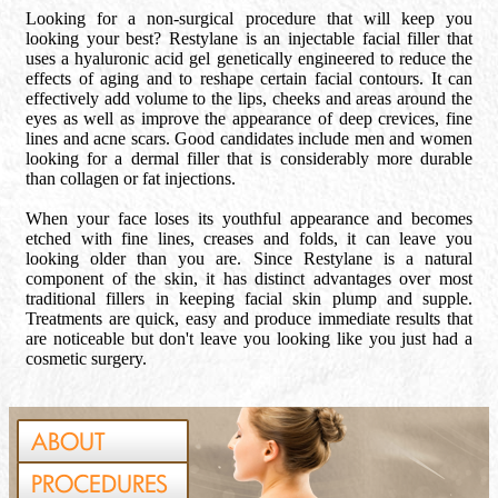
Looking for a non-surgical procedure that will keep you
looking your best? Restylane is an injectable facial filler that
uses a hyaluronic acid gel genetically engineered to reduce the
effects of aging and to reshape certain facial contours. It can
effectively add volume to the lips, cheeks and areas around the
eyes as well as improve the appearance of deep crevices, fine
lines and acne scars. Good candidates include men and women
looking for a dermal filler that is considerably more durable
than collagen or fat injections.
When your face loses its youthful appearance and becomes
etched with fine lines, creases and folds, it can leave you
looking older than you are. Since Restylane is a natural
component of the skin, it has distinct advantages over most
traditional fillers in keeping facial skin plump and supple.
Treatments are quick, easy and produce immediate results that
are noticeable but don't leave you looking like you just had a
cosmetic surgery.
ABOUT
PROCEDURES