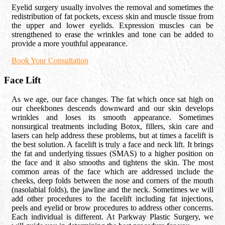
Eyelid surgery usually involves the removal and sometimes the
redistribution of fat pockets, excess skin and muscle tissue from
the upper and lower eyelids. Expression muscles can be
strengthened to erase the wrinkles and tone can be added to
provide a more youthful appearance.
Book Your Consultation
Face Lift
As we age, our face changes. The fat which once sat high on
our cheekbones descends downward and our skin develops
wrinkles and loses its smooth appearance. Sometimes
nonsurgical treatments including Botox, fillers, skin care and
lasers can help address these problems, but at times a facelift is
the best solution. A facelift is truly a face and neck lift. It brings
the fat and underlying tissues (SMAS) to a higher position on
the face and it also smooths and tightens the skin. The most
common areas of the face which are addressed include the
cheeks, deep folds between the nose and corners of the mouth
(nasolabial folds), the jawline and the neck. Sometimes we will
add other procedures to the facelift including fat injections,
peels and eyelid or brow procedures to address other concerns.
Each individual is different. At Parkway Plastic Surgery, we