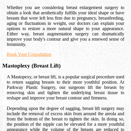
Whether you are considering breast enlargement surgery to
obtain a look that aesthetically fulfills your ideal shape or have
breasts that were left less firm due to pregnancy, breastfeeding,
aging or fluctuations in weight, our doctors can explain your
options to restore a more natural shape to your appearance.
Either way, breast augmentation surgery can dramatically
improve your body's contour and give you a renewed sense of
femininity.
Book Your Consultation
Mastoplexy (Breast Lift)
A Mastopexy, or breast lift, is a popular surgical procedure used
to return sagging breasts to their more youthful position. At
Parkway Plastic Surgery, our surgeons lift the breasts by
removing skin and tighten the underlying breast tissue to
reshape and improve your breast contour and firmness.
Depending upon the degree of sagging, breast lift surgery may
include the removal of excess skin from around the areola and
from the bottom of the breast to tighten the skin. In doing so,
the position of the nipple can be elevated for a more youthful
appearance while the volume of the breasts are reduced to