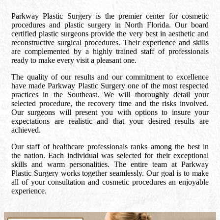
Parkway Plastic Surgery is the premier center for cosmetic
procedures and plastic surgery in North Florida. Our board
certified plastic surgeons provide the very best in aesthetic and
reconstructive surgical procedures. Their experience and skills
are complemented by a highly trained staff of professionals
ready to make every visit a pleasant one.
The quality of our results and our commitment to excellence
have made Parkway Plastic Surgery one of the most respected
practices in the Southeast. We will thoroughly detail your
selected procedure, the recovery time and the risks involved.
Our surgeons will present you with options to insure your
expectations are realistic and that your desired results are
achieved.
Our staff of healthcare professionals ranks among the best in
the nation. Each individual was selected for their exceptional
skills and warm personalities. The entire team at Parkway
Plastic Surgery works together seamlessly. Our goal is to make
all of your consultation and cosmetic procedures an enjoyable
experience.