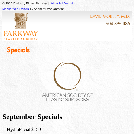
© 2026 Parkway Plastic Surgery |
View Full Website
Mobile Web Design
by Appsoft Development
DAVID MOBLEY, M.D.
904.396.1186
Specials
September Specials
HydraFacial $159