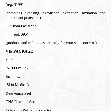
(reg. $199)
(combines cleansing, exfoliation, extraction, hydration and
antioxidant protection)
Custom Facial $55
(reg. $95)
(products and techniques precisely for your skin concerns)
VIP PACKAGE
$495
($1000 value)
Includes:
Skin Medica’s
Rejuvenize Peel
TNS Essential Serum
Lytera 2.0 Pigment Corrector