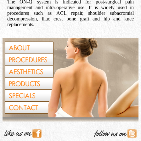
The ON-Q system is indicated for post-surgical pain
management and intra-operative use. It is widely used in
procedures such as ACL repair, shoulder subacromial
decompression, iliac crest bone graft and hip and knee
replacements.
ABOUT
PROCEDURES
AESTHETICS
PRODUCTS
SPECIALS
CONTACT