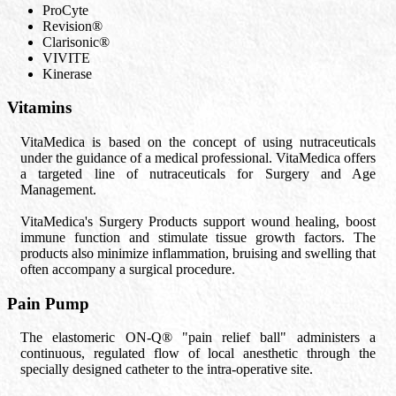
ProCyte
Revision®
Clarisonic®
VIVITE
Kinerase
Vitamins
VitaMedica is based on the concept of using nutraceuticals
under the guidance of a medical professional. VitaMedica offers
a targeted line of nutraceuticals for Surgery and Age
Management.
VitaMedica's Surgery Products support wound healing, boost
immune function and stimulate tissue growth factors. The
products also minimize inflammation, bruising and swelling that
often accompany a surgical procedure.
Pain Pump
The elastomeric ON-Q® "pain relief ball" administers a
continuous, regulated flow of local anesthetic through the
specially designed catheter to the intra-operative site.