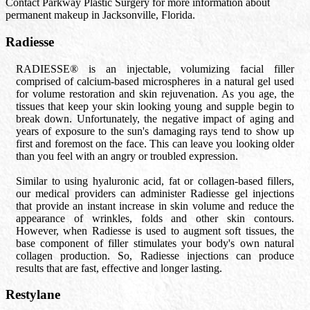
Contact Parkway Plastic Surgery for more information about
permanent makeup in Jacksonville, Florida.
Radiesse
RADIESSE® is an injectable, volumizing facial filler
comprised of calcium-based microspheres in a natural gel used
for volume restoration and skin rejuvenation. As you age, the
tissues that keep your skin looking young and supple begin to
break down. Unfortunately, the negative impact of aging and
years of exposure to the sun's damaging rays tend to show up
first and foremost on the face. This can leave you looking older
than you feel with an angry or troubled expression.
Similar to using hyaluronic acid, fat or collagen-based fillers,
our medical providers can administer Radiesse gel injections
that provide an instant increase in skin volume and reduce the
appearance of wrinkles, folds and other skin contours.
However, when Radiesse is used to augment soft tissues, the
base component of filler stimulates your body's own natural
collagen production. So, Radiesse injections can produce
results that are fast, effective and longer lasting.
Restylane