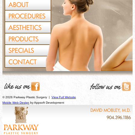
ABOUT
PROCEDURES
AESTHETICS
PRODUCTS
SPECIALS
CONTACT
© 2026 Parkway Plastic Surgery |
View Full Website
Mobile Web Design
by Appsoft Development
DAVID MOBLEY, M.D.
904.396.1186