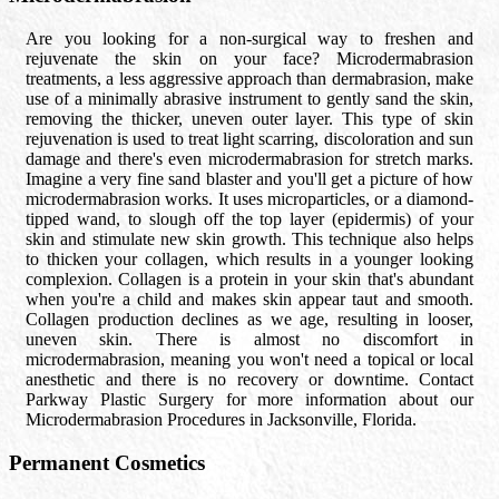
Are you looking for a non-surgical way to freshen and
rejuvenate the skin on your face? Microdermabrasion
treatments, a less aggressive approach than dermabrasion, make
use of a minimally abrasive instrument to gently sand the skin,
removing the thicker, uneven outer layer. This type of skin
rejuvenation is used to treat light scarring, discoloration and sun
damage and there's even microdermabrasion for stretch marks.
Imagine a very fine sand blaster and you'll get a picture of how
microdermabrasion works. It uses microparticles, or a diamond-
tipped wand, to slough off the top layer (epidermis) of your
skin and stimulate new skin growth. This technique also helps
to thicken your collagen, which results in a younger looking
complexion. Collagen is a protein in your skin that's abundant
when you're a child and makes skin appear taut and smooth.
Collagen production declines as we age, resulting in looser,
uneven skin. There is almost no discomfort in
microdermabrasion, meaning you won't need a topical or local
anesthetic and there is no recovery or downtime. Contact
Parkway Plastic Surgery for more information about our
Microdermabrasion Procedures in Jacksonville, Florida.
Permanent Cosmetics