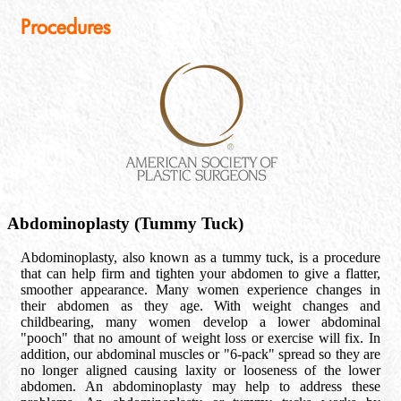
Procedures
Abdominoplasty (Tummy Tuck)
Abdominoplasty, also known as a tummy tuck, is a procedure
that can help firm and tighten your abdomen to give a flatter,
smoother appearance. Many women experience changes in
their abdomen as they age. With weight changes and
childbearing, many women develop a lower abdominal
"pooch" that no amount of weight loss or exercise will fix. In
addition, our abdominal muscles or "6-pack" spread so they are
no longer aligned causing laxity or looseness of the lower
abdomen. An abdominoplasty may help to address these