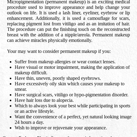
Micropigmentation (permanent makeup) is an exciting medical
procedure used to improve appearance and help change your
outlook on life. It is used a lash liner, eyeliner, eyebrow or lip
enhancement. Additionally, it is used a camouflage for scars,
replacing pigment lost from vitiligo and as an imitation of hair.
The procedure can put the finishing touch on the reconstructed
breast with the addition of a nipple/areola. Permanent makeup
can achieve miracles physically emotionally.
Your may want to consider permanent makeup if you:
Suffer from makeup allergies or wear contact lenses.
Have visual or motor impairment, making the application of
makeup difficult.
Have thin, uneven, poorly shaped eyebrows.
Have excessively oily skin which causes your makeup to
smear.
Have surgical scars, vitiligo or hypo-pigmentation disorder.
Have hair loss due to alopecia.
Which to always look your best while participating in sports
or an active lifestyle.
Want the convenience of a perfect, yet natural looking image
24 hours a day.
Wish to improve or rejuvenate your appearance.