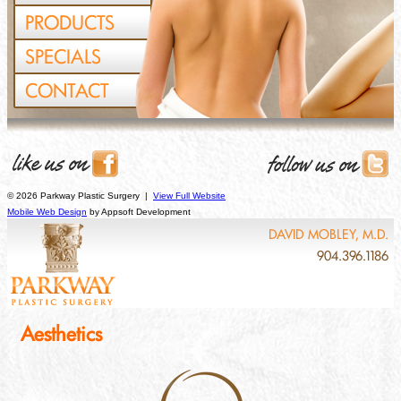
PRODUCTS
SPECIALS
CONTACT
© 2026 Parkway Plastic Surgery |
View Full Website
Mobile Web Design
by Appsoft Development
DAVID MOBLEY, M.D.
904.396.1186
Aesthetics