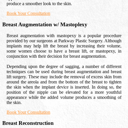
produce a smoother look to the skin.
Book Your Consultation
Breast Augmentation w/ Mastoplexy
Breast augmentation with mastopexy is a popular procedure
provided by our surgeons at Parkway Plastic Surgery. Although
implants may help lift the breast by increasing their volume,
some women choose to have a breast lift, or mastopexy, in
conjunction with their decision for breast augmentation.
Depending upon the degree of sagging, a number of different
techniques can be used during breast augmentation and breast
lift surgery. These may include the removal of excess skin from
around the areola and from the bottom of the breast to tighten
the skin when the implant device is inserted. In doing so, the
position of the nipple can be elevated for a more youthful
appearance while the added volume produces a smoothing of
the skin.
Book Your Consultation
Breast Reconstruction