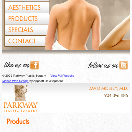
AESTHETICS
PRODUCTS
SPECIALS
CONTACT
© 2026 Parkway Plastic Surgery |
View Full Website
Mobile Web Design
by Appsoft Development
DAVID MOBLEY, M.D.
904.396.1186
Products