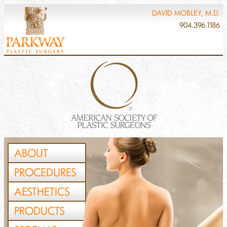
DAVID MOBLEY, M.D.
904.396.1186
ABOUT
PROCEDURES
AESTHETICS
PRODUCTS