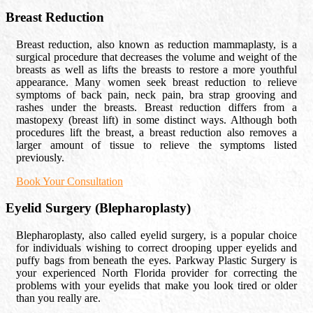
Breast Reduction
Breast reduction, also known as reduction mammaplasty, is a
surgical procedure that decreases the volume and weight of the
breasts as well as lifts the breasts to restore a more youthful
appearance. Many women seek breast reduction to relieve
symptoms of back pain, neck pain, bra strap grooving and
rashes under the breasts. Breast reduction differs from a
mastopexy (breast lift) in some distinct ways. Although both
procedures lift the breast, a breast reduction also removes a
larger amount of tissue to relieve the symptoms listed
previously.
Book Your Consultation
Eyelid Surgery (Blepharoplasty)
Blepharoplasty, also called eyelid surgery, is a popular choice
for individuals wishing to correct drooping upper eyelids and
puffy bags from beneath the eyes. Parkway Plastic Surgery is
your experienced North Florida provider for correcting the
problems with your eyelids that make you look tired or older
than you really are.