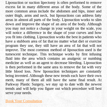
Liposuction or suction lipectomy is often performed to remove
excess fat in many different areas of the body. Some of the
more common areas include the abdomen and hips, inner and
outer thigh, arms and neck, but liposuctions can address fatty
areas in almost all parts of the body. Liposuction works to slim
down and improve the shape of an area of the body. Although
you may not notice a change in your weight on the scale, you
will notice a difference in the shape of your curves and how
you fit into clothing. Liposuction works the best in patients who
have a stubborn area of fat that no matter what diet or exercise
program they use, they still have an area of fat that will not
improve. The most common method of liposuction used is the
tumescent technique. This technique works by first infusing
fluid into the area which contains an analgesic or numbing
medicine as well as an agent to decrease bleeding. Liposuction
is then performed in the same area to remove the fat with very
little blood loss. New liposuction techniques are constantly
being invented. Although these new trends each have their own
merit, many of them all still have the same final result. At
Parkway Plastic Surgery, we stay up to date with the newest
trends and will help you figure out which procedure will best
serve your needs.
Book Your Consultation