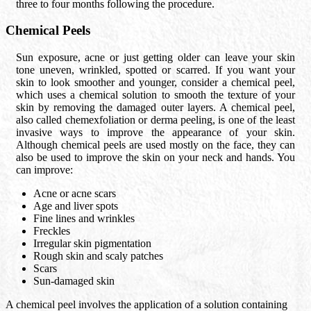
three to four months following the procedure.
Chemical Peels
Sun exposure, acne or just getting older can leave your skin
tone uneven, wrinkled, spotted or scarred. If you want your
skin to look smoother and younger, consider a chemical peel,
which uses a chemical solution to smooth the texture of your
skin by removing the damaged outer layers. A chemical peel,
also called chemexfoliation or derma peeling, is one of the least
invasive ways to improve the appearance of your skin.
Although chemical peels are used mostly on the face, they can
also be used to improve the skin on your neck and hands. You
can improve:
Acne or acne scars
Age and liver spots
Fine lines and wrinkles
Freckles
Irregular skin pigmentation
Rough skin and scaly patches
Scars
Sun-damaged skin
A chemical peel involves the application of a solution containing