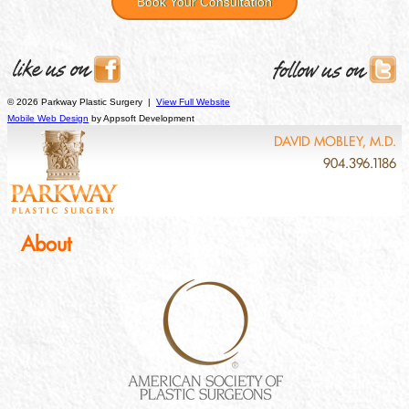
Book Your Consultation
© 2026 Parkway Plastic Surgery |
View Full Website
Mobile Web Design
by Appsoft Development
DAVID MOBLEY, M.D.
904.396.1186
About