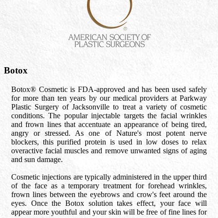
Botox
Botox® Cosmetic is FDA-approved and has been used safely
for more than ten years by our medical providers at Parkway
Plastic Surgery of Jacksonville to treat a variety of cosmetic
conditions. The popular injectable targets the facial wrinkles
and frown lines that accentuate an appearance of being tired,
angry or stressed. As one of Nature's most potent nerve
blockers, this purified protein is used in low doses to relax
overactive facial muscles and remove unwanted signs of aging
and sun damage.
Cosmetic injections are typically administered in the upper third
of the face as a temporary treatment for forehead wrinkles,
frown lines between the eyebrows and crow's feet around the
eyes. Once the Botox solution takes effect, your face will
appear more youthful and your skin will be free of fine lines for