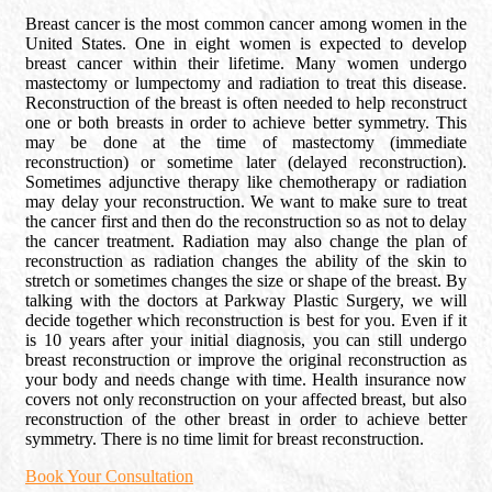
Breast cancer is the most common cancer among women in the
United States. One in eight women is expected to develop
breast cancer within their lifetime. Many women undergo
mastectomy or lumpectomy and radiation to treat this disease.
Reconstruction of the breast is often needed to help reconstruct
one or both breasts in order to achieve better symmetry. This
may be done at the time of mastectomy (immediate
reconstruction) or sometime later (delayed reconstruction).
Sometimes adjunctive therapy like chemotherapy or radiation
may delay your reconstruction. We want to make sure to treat
the cancer first and then do the reconstruction so as not to delay
the cancer treatment. Radiation may also change the plan of
reconstruction as radiation changes the ability of the skin to
stretch or sometimes changes the size or shape of the breast. By
talking with the doctors at Parkway Plastic Surgery, we will
decide together which reconstruction is best for you. Even if it
is 10 years after your initial diagnosis, you can still undergo
breast reconstruction or improve the original reconstruction as
your body and needs change with time. Health insurance now
covers not only reconstruction on your affected breast, but also
reconstruction of the other breast in order to achieve better
symmetry. There is no time limit for breast reconstruction.
Book Your Consultation