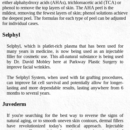
either alphahydroxy acids (AHAs), trichloroacetic acid (TCA) or
phenol to remove the top layers of skin. The AHA peel is the
mildest, removing the fewest layers of skin; phenol solutions achieve
the deepest peel. The formulas for each type of peel can be adjusted
for individual cases.
Selphyl
Selphyl, which is platlet-rich plasma that has been used for
many years in medicine, is now being used as an injectable
filler for cosmetic use. This all-natural substance is being used
by Dr. David Mobley here at Parkway Plastic Surgery to
improve facial wrinkles.
The Selphyl System, when used with fat grafting procedures,
can improve fat cell survival and potentially allow for longer-
lasting and more dependable results, lasting anywhere from 6
months to several years.
Juvederm
If you're searching for the best way to reverse the signs of
natural aging, or to smooth uneven skin contours, dermal fillers
have revolutionized today's medical approach. Injectable