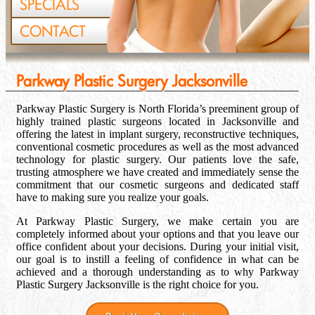
SPECIALS
CONTACT
Parkway Plastic Surgery Jacksonville
Parkway Plastic Surgery is North Florida’s preeminent group of
highly trained plastic surgeons located in Jacksonville and
offering the latest in implant surgery, reconstructive techniques,
conventional cosmetic procedures as well as the most advanced
technology for plastic surgery. Our patients love the safe,
trusting atmosphere we have created and immediately sense the
commitment that our cosmetic surgeons and dedicated staff
have to making sure you realize your goals.
At Parkway Plastic Surgery, we make certain you are
completely informed about your options and that you leave our
office confident about your decisions. During your initial visit,
our goal is to instill a feeling of confidence in what can be
achieved and a thorough understanding as to why Parkway
Plastic Surgery Jacksonville is the right choice for you.