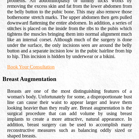
problems. An abdominoplasty or tummy tucks works by
removing the excess skin and fat from the lower abdomen from
the belly button to the pubic bone. This may also remove those
bothersome stretch marks. The upper abdomen then gets pulled
downward flattening the entire abdomen. In addition, a series of
stitches is placed on the inside from the ribs to the pubis which
tightens the muscles bringing them into normal alignment much
like an internal corset. Although much of the surgery is done
under the surface, the only incisions seen are around the belly
button and a separate incision low in the pubic hairline from hip
to hip. This incision is hidden by underwear or a bikini.
Book Your Consultation
Breast Augmentation
Breasts are one of the most distinguishing features of a
woman's body. Unfortunately for some, a disproportionate bust
line can cause their waist to appear larger and leave them
looking heavier than they really are. Breast augmentation is the
surgical procedure that can add volume by using breast
implants to create a more attractive, natural appearance. In
addition, breast surgery can be used to accomplish many
reconstructive measures such as balancing oddly sized or
shaped breasts.