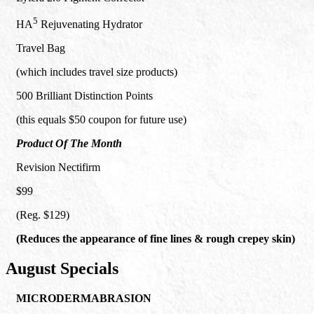
5
HA
Rejuvenating Hydrator
Travel Bag
(which includes travel size products)
500 Brilliant Distinction Points
(this equals $50 coupon for future use)
Product Of The Month
Revision Nectifirm
$99
(Reg. $129)
(Reduces the appearance of fine lines & rough crepey skin)
August Specials
MICRODERMABRASION