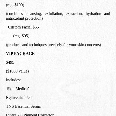
(reg. $199)
(combines cleansing, exfoliation, extraction, hydration and
antioxidant protection)
Custom Facial $55
(reg. $95)
(products and techniques precisely for your skin concerns)
VIP PACKAGE
$495
($1000 value)
Includes:
Skin Medica’s
Rejuvenize Peel
TNS Essential Serum
Lytera 2.0 Pigment Corrector