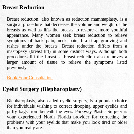
Breast Reduction
Breast reduction, also known as reduction mammaplasty, is a
surgical procedure that decreases the volume and weight of the
breasts as well as lifts the breasts to restore a more youthful
appearance. Many women seek breast reduction to relieve
symptoms of back pain, neck pain, bra strap grooving and
rashes under the breasts. Breast reduction differs from a
mastopexy (breast lift) in some distinct ways. Although both
procedures lift the breast, a breast reduction also removes a
larger amount of tissue to relieve the symptoms listed
previously.
Book Your Consultation
Eyelid Surgery (Blepharoplasty)
Blepharoplasty, also called eyelid surgery, is a popular choice
for individuals wishing to correct drooping upper eyelids and
puffy bags from beneath the eyes. Parkway Plastic Surgery is
your experienced North Florida provider for correcting the
problems with your eyelids that make you look tired or older
than you really are.