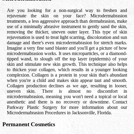
Are you looking for a non-surgical way to freshen and
rejuvenate the skin on your face? Microdermabrasion
treatments, a less aggressive approach than dermabrasion, make
use of a minimally abrasive instrument to gently sand the skin,
removing the thicker, uneven outer layer. This type of skin
rejuvenation is used to treat light scarring, discoloration and sun
damage and there's even microdermabrasion for stretch marks.
Imagine a very fine sand blaster and you'll get a picture of how
microdermabrasion works. It uses microparticles, or a diamond-
tipped wand, to slough off the top layer (epidermis) of your
skin and stimulate new skin growth. This technique also helps
to thicken your collagen, which results in a younger looking
complexion. Collagen is a protein in your skin that's abundant
when you're a child and makes skin appear taut and smooth.
Collagen production declines as we age, resulting in looser,
uneven skin. There is almost no discomfort in
microdermabrasion, meaning you won't need a topical or local
anesthetic and there is no recovery or downtime. Contact
Parkway Plastic Surgery for more information about our
Microdermabrasion Procedures in Jacksonville, Florida.
Permanent Cosmetics