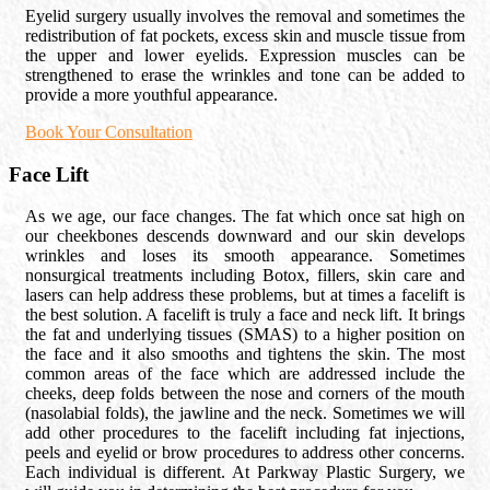
Eyelid surgery usually involves the removal and sometimes the
redistribution of fat pockets, excess skin and muscle tissue from
the upper and lower eyelids. Expression muscles can be
strengthened to erase the wrinkles and tone can be added to
provide a more youthful appearance.
Book Your Consultation
Face Lift
As we age, our face changes. The fat which once sat high on
our cheekbones descends downward and our skin develops
wrinkles and loses its smooth appearance. Sometimes
nonsurgical treatments including Botox, fillers, skin care and
lasers can help address these problems, but at times a facelift is
the best solution. A facelift is truly a face and neck lift. It brings
the fat and underlying tissues (SMAS) to a higher position on
the face and it also smooths and tightens the skin. The most
common areas of the face which are addressed include the
cheeks, deep folds between the nose and corners of the mouth
(nasolabial folds), the jawline and the neck. Sometimes we will
add other procedures to the facelift including fat injections,
peels and eyelid or brow procedures to address other concerns.
Each individual is different. At Parkway Plastic Surgery, we