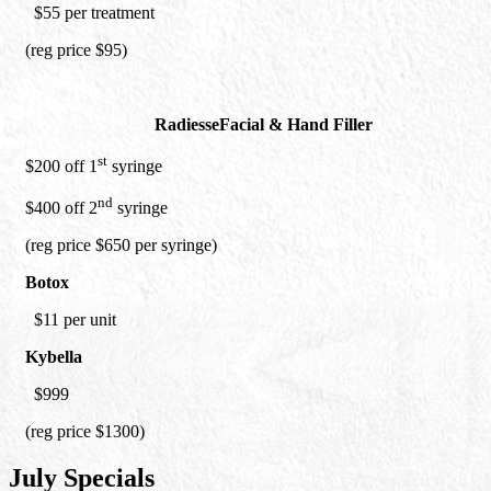
$55 per treatment
(reg price $95)
Radiesse
Facial & Hand Filler
st
$200 off 1
syringe
nd
$400 off 2
syringe
(reg price $650 per syringe)
Botox
$11 per unit
Kybella
$999
(reg price $1300)
July Specials