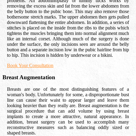
problems. An abdominoplasty or tummy tucks works by
removing the excess skin and fat from the lower abdomen from
the belly button to the pubic bone. This may also remove those
bothersome stretch marks. The upper abdomen then gets pulled
downward flattening the entire abdomen. In addition, a series of
stitches is placed on the inside from the ribs to the pubis which
tightens the muscles bringing them into normal alignment much
like an internal corset. Although much of the surgery is done
under the surface, the only incisions seen are around the belly
button and a separate incision low in the pubic hairline from hip
to hip. This incision is hidden by underwear or a bikini.
Book Your Consultation
Breast Augmentation
Breasts are one of the most distinguishing features of a
woman's body. Unfortunately for some, a disproportionate bust
line can cause their waist to appear larger and leave them
looking heavier than they really are. Breast augmentation is the
surgical procedure that can add volume by using breast
implants to create a more attractive, natural appearance. In
addition, breast surgery can be used to accomplish many
reconstructive measures such as balancing oddly sized or
shaped breasts.