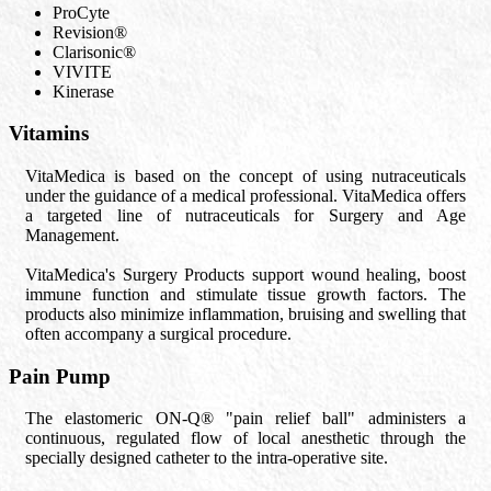
ProCyte
Revision®
Clarisonic®
VIVITE
Kinerase
Vitamins
VitaMedica is based on the concept of using nutraceuticals
under the guidance of a medical professional. VitaMedica offers
a targeted line of nutraceuticals for Surgery and Age
Management.
VitaMedica's Surgery Products support wound healing, boost
immune function and stimulate tissue growth factors. The
products also minimize inflammation, bruising and swelling that
often accompany a surgical procedure.
Pain Pump
The elastomeric ON-Q® "pain relief ball" administers a
continuous, regulated flow of local anesthetic through the
specially designed catheter to the intra-operative site.