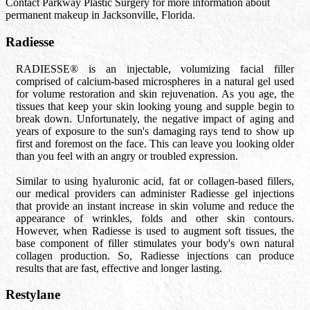
Contact Parkway Plastic Surgery for more information about
permanent makeup in Jacksonville, Florida.
Radiesse
RADIESSE® is an injectable, volumizing facial filler
comprised of calcium-based microspheres in a natural gel used
for volume restoration and skin rejuvenation. As you age, the
tissues that keep your skin looking young and supple begin to
break down. Unfortunately, the negative impact of aging and
years of exposure to the sun's damaging rays tend to show up
first and foremost on the face. This can leave you looking older
than you feel with an angry or troubled expression.
Similar to using hyaluronic acid, fat or collagen-based fillers,
our medical providers can administer Radiesse gel injections
that provide an instant increase in skin volume and reduce the
appearance of wrinkles, folds and other skin contours.
However, when Radiesse is used to augment soft tissues, the
base component of filler stimulates your body's own natural
collagen production. So, Radiesse injections can produce
results that are fast, effective and longer lasting.
Restylane