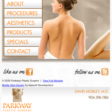
ABOUT
PROCEDURES
AESTHETICS
PRODUCTS
SPECIALS
CONTACT
© 2026 Parkway Plastic Surgery |
View Full Website
Mobile Web Design
by Appsoft Development
DAVID MOBLEY, M.D.
904.396.1186