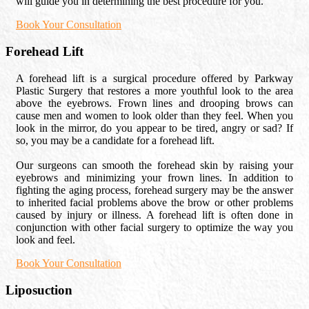
will guide you in determining the best procedure for you.
Book Your Consultation
Forehead Lift
A forehead lift is a surgical procedure offered by Parkway
Plastic Surgery that restores a more youthful look to the area
above the eyebrows. Frown lines and drooping brows can
cause men and women to look older than they feel. When you
look in the mirror, do you appear to be tired, angry or sad? If
so, you may be a candidate for a forehead lift.
Our surgeons can smooth the forehead skin by raising your
eyebrows and minimizing your frown lines. In addition to
fighting the aging process, forehead surgery may be the answer
to inherited facial problems above the brow or other problems
caused by injury or illness. A forehead lift is often done in
conjunction with other facial surgery to optimize the way you
look and feel.
Book Your Consultation
Liposuction