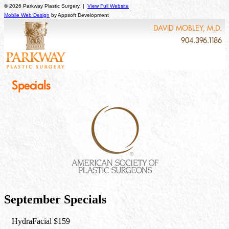
© 2026 Parkway Plastic Surgery |
View Full Website
Mobile Web Design
by Appsoft Development
DAVID MOBLEY, M.D.
904.396.1186
Specials
September Specials
HydraFacial $159