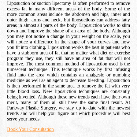
Liposuction or suction lipectomy is often performed to remove
excess fat in many different areas of the body. Some of the
more common areas include the abdomen and hips, inner and
outer thigh, arms and neck, but liposuctions can address fatty
areas in almost all parts of the body. Liposuction works to slim
down and improve the shape of an area of the body. Although
you may not notice a change in your weight on the scale, you
will notice a difference in the shape of your curves and how
you fit into clothing. Liposuction works the best in patients who
have a stubborn area of fat that no matter what diet or exercise
program they use, they still have an area of fat that will not
improve. The most common method of liposuction used is the
tumescent technique. This technique works by first infusing
fluid into the area which contains an analgesic or numbing
medicine as well as an agent to decrease bleeding. Liposuction
is then performed in the same area to remove the fat with very
little blood loss. New liposuction techniques are constantly
being invented. Although these new trends each have their own
merit, many of them all still have the same final result. At
Parkway Plastic Surgery, we stay up to date with the newest
trends and will help you figure out which procedure will best
serve your needs.
Book Your Consultation