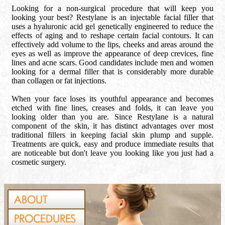
Looking for a non-surgical procedure that will keep you
looking your best? Restylane is an injectable facial filler that
uses a hyaluronic acid gel genetically engineered to reduce the
effects of aging and to reshape certain facial contours. It can
effectively add volume to the lips, cheeks and areas around the
eyes as well as improve the appearance of deep crevices, fine
lines and acne scars. Good candidates include men and women
looking for a dermal filler that is considerably more durable
than collagen or fat injections.
When your face loses its youthful appearance and becomes
etched with fine lines, creases and folds, it can leave you
looking older than you are. Since Restylane is a natural
component of the skin, it has distinct advantages over most
traditional fillers in keeping facial skin plump and supple.
Treatments are quick, easy and produce immediate results that
are noticeable but don't leave you looking like you just had a
cosmetic surgery.
ABOUT
PROCEDURES