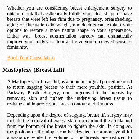
Whether you are considering breast enlargement surgery to
obtain a look that aesthetically fulfills your ideal shape or have
breasts that were left less firm due to pregnancy, breastfeeding,
aging or fluctuations in weight, our doctors can explain your
options to restore a more natural shape to your appearance.
Either way, breast augmentation surgery can dramatically
improve your body's contour and give you a renewed sense of
femininity.
Book Your Consultation
Mastoplexy (Breast Lift)
A Mastopexy, or breast lift, is a popular surgical procedure used
to return sagging breasts to their more youthful position. At
Parkway Plastic Surgery, our surgeons lift the breasts by
removing skin and tighten the underlying breast tissue to
reshape and improve your breast contour and firmness.
Depending upon the degree of sagging, breast lift surgery may
include the removal of excess skin from around the areola and
from the bottom of the breast to tighten the skin. In doing so,
the position of the nipple can be elevated for a more youthful
appearance while the volume of the breasts are reduced to