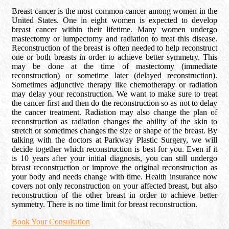
Breast cancer is the most common cancer among women in the
United States. One in eight women is expected to develop
breast cancer within their lifetime. Many women undergo
mastectomy or lumpectomy and radiation to treat this disease.
Reconstruction of the breast is often needed to help reconstruct
one or both breasts in order to achieve better symmetry. This
may be done at the time of mastectomy (immediate
reconstruction) or sometime later (delayed reconstruction).
Sometimes adjunctive therapy like chemotherapy or radiation
may delay your reconstruction. We want to make sure to treat
the cancer first and then do the reconstruction so as not to delay
the cancer treatment. Radiation may also change the plan of
reconstruction as radiation changes the ability of the skin to
stretch or sometimes changes the size or shape of the breast. By
talking with the doctors at Parkway Plastic Surgery, we will
decide together which reconstruction is best for you. Even if it
is 10 years after your initial diagnosis, you can still undergo
breast reconstruction or improve the original reconstruction as
your body and needs change with time. Health insurance now
covers not only reconstruction on your affected breast, but also
reconstruction of the other breast in order to achieve better
symmetry. There is no time limit for breast reconstruction.
Book Your Consultation