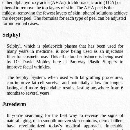
either alphahydroxy acids (AHAs), trichloroacetic acid (TCA) or
phenol to remove the top layers of skin. The AHA peel is the
mildest, removing the fewest layers of skin; phenol solutions achieve
the deepest peel. The formulas for each type of peel can be adjusted
for individual cases.
Selphyl
Selphyl, which is platlet-rich plasma that has been used for
many years in medicine, is now being used as an injectable
filler for cosmetic use. This all-natural substance is being used
by Dr. David Mobley here at Parkway Plastic Surgery to
improve facial wrinkles.
The Selphyl System, when used with fat grafting procedures,
can improve fat cell survival and potentially allow for longer-
lasting and more dependable results, lasting anywhere from 6
months to several years.
Juvederm
If you're searching for the best way to reverse the signs of
natural aging, or to smooth uneven skin contours, dermal fillers
have revolutionized today's medical approach. Injectable