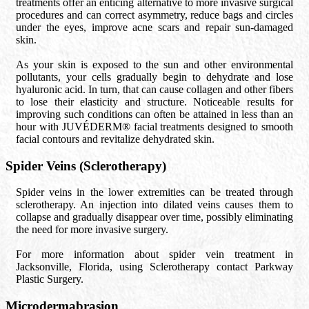
treatments offer an enticing alternative to more invasive surgical
procedures and can correct asymmetry, reduce bags and circles
under the eyes, improve acne scars and repair sun-damaged
skin.
As your skin is exposed to the sun and other environmental
pollutants, your cells gradually begin to dehydrate and lose
hyaluronic acid. In turn, that can cause collagen and other fibers
to lose their elasticity and structure. Noticeable results for
improving such conditions can often be attained in less than an
hour with JUVÉDERM® facial treatments designed to smooth
facial contours and revitalize dehydrated skin.
Spider Veins (Sclerotherapy)
Spider veins in the lower extremities can be treated through
sclerotherapy. An injection into dilated veins causes them to
collapse and gradually disappear over time, possibly eliminating
the need for more invasive surgery.
For more information about spider vein treatment in
Jacksonville, Florida, using Sclerotherapy contact Parkway
Plastic Surgery.
Microdermabrasion