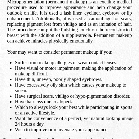
Micropigmentation (permanent makeup) is an exciting medical
procedure used to improve appearance and help change your
outlook on life. It is used a lash liner, eyeliner, eyebrow or lip
enhancement. Additionally, it is used a camouflage for scars,
replacing pigment lost from vitiligo and as an imitation of hair.
The procedure can put the finishing touch on the reconstructed
breast with the addition of a nipple/areola. Permanent makeup
can achieve miracles physically emotionally.
Your may want to consider permanent makeup if you:
Suffer from makeup allergies or wear contact lenses.
Have visual or motor impairment, making the application of
makeup difficult.
Have thin, uneven, poorly shaped eyebrows.
Have excessively oily skin which causes your makeup to
smear.
Have surgical scars, vitiligo or hypo-pigmentation disorder.
Have hair loss due to alopecia.
Which to always look your best while participating in sports
or an active lifestyle.
Want the convenience of a perfect, yet natural looking image
24 hours a day.
Wish to improve or rejuvenate your appearance.