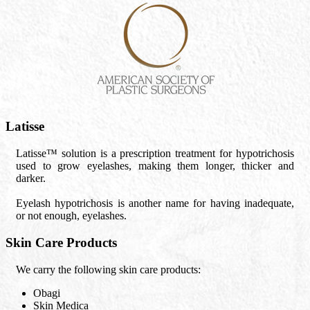
Latisse
Latisse™ solution is a prescription treatment for hypotrichosis
used to grow eyelashes, making them longer, thicker and
darker.
Eyelash hypotrichosis is another name for having inadequate,
or not enough, eyelashes.
Skin Care Products
We carry the following skin care products:
Obagi
Skin Medica