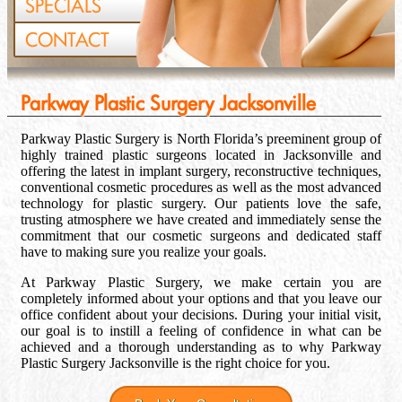
SPECIALS
CONTACT
Parkway Plastic Surgery Jacksonville
Parkway Plastic Surgery is North Florida’s preeminent group of
highly trained plastic surgeons located in Jacksonville and
offering the latest in implant surgery, reconstructive techniques,
conventional cosmetic procedures as well as the most advanced
technology for plastic surgery. Our patients love the safe,
trusting atmosphere we have created and immediately sense the
commitment that our cosmetic surgeons and dedicated staff
have to making sure you realize your goals.
At Parkway Plastic Surgery, we make certain you are
completely informed about your options and that you leave our
office confident about your decisions. During your initial visit,
our goal is to instill a feeling of confidence in what can be
achieved and a thorough understanding as to why Parkway
Plastic Surgery Jacksonville is the right choice for you.