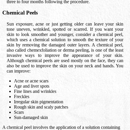
three to four months following the procedure.
Chemical Peels
Sun exposure, acne or just getting older can leave your skin
tone uneven, wrinkled, spotted or scarred. If you want your
skin to look smoother and younger, consider a chemical peel,
which uses a chemical solution to smooth the texture of your
skin by removing the damaged outer layers. A chemical peel,
also called chemexfoliation or derma peeling, is one of the least
invasive ways to improve the appearance of your skin.
Although chemical peels are used mostly on the face, they can
also be used to improve the skin on your neck and hands. You
can improve:
Acne or acne scars
Age and liver spots
Fine lines and wrinkles
Freckles
Irregular skin pigmentation
Rough skin and scaly patches
Scars
Sun-damaged skin
A chemical peel involves the application of a solution containing