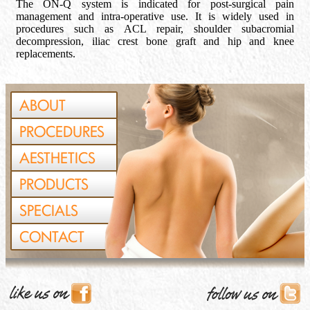
The ON-Q system is indicated for post-surgical pain
management and intra-operative use. It is widely used in
procedures such as ACL repair, shoulder subacromial
decompression, iliac crest bone graft and hip and knee
replacements.
ABOUT
PROCEDURES
AESTHETICS
PRODUCTS
SPECIALS
CONTACT