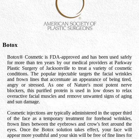
Botox
Botox® Cosmetic is FDA-approved and has been used safely
for more than ten years by our medical providers at Parkway
Plastic Surgery of Jacksonville to treat a variety of cosmetic
conditions. The popular injectable targets the facial wrinkles
and frown lines that accentuate an appearance of being tired,
angry or stressed. As one of Nature's most potent nerve
blockers, this purified protein is used in low doses to relax
overactive facial muscles and remove unwanted signs of aging
and sun damage.
Cosmetic injections are typically administered in the upper third
of the face as a temporary treatment for forehead wrinkles,
frown lines between the eyebrows and crow's feet around the
eyes. Once the Botox solution takes effect, your face will
appear more youthful and your skin will be free of fine lines for