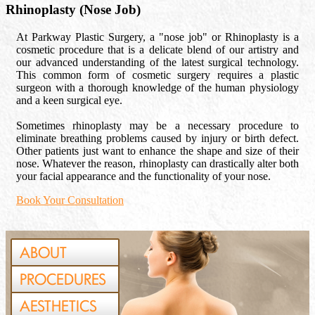
Rhinoplasty (Nose Job)
At Parkway Plastic Surgery, a "nose job" or Rhinoplasty is a
cosmetic procedure that is a delicate blend of our artistry and
our advanced understanding of the latest surgical technology.
This common form of cosmetic surgery requires a plastic
surgeon with a thorough knowledge of the human physiology
and a keen surgical eye.
Sometimes rhinoplasty may be a necessary procedure to
eliminate breathing problems caused by injury or birth defect.
Other patients just want to enhance the shape and size of their
nose. Whatever the reason, rhinoplasty can drastically alter both
your facial appearance and the functionality of your nose.
Book Your Consultation
ABOUT
PROCEDURES
AESTHETICS