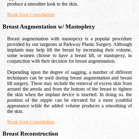
produce a smoother look to the skin.
Book Your Consultation
Breast Augmentation w/ Mastoplexy
Breast augmentation with mastopexy is a popular procedure
provided by our surgeons at Parkway Plastic Surgery. Although
implants may help lift the breast by increasing their volume,
some women choose to have a breast lift, or mastopexy, in
conjunction with their decision for breast augmentation.
Depending upon the degree of sagging, a number of different
techniques can be used during breast augmentation and breast
lift surgery. These may include the removal of excess skin from
around the areola and from the bottom of the breast to tighten
the skin when the implant device is inserted. In doing so, the
position of the nipple can be elevated for a more youthful
appearance while the added volume produces a smoothing of
the skin.
Book Your Consultation
Breast Reconstruction