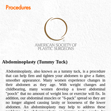
Procedures
Abdominoplasty (Tummy Tuck)
Abdominoplasty, also known as a tummy tuck, is a procedure
that can help firm and tighten your abdomen to give a flatter,
smoother appearance. Many women experience changes in
their abdomen as they age. With weight changes and
childbearing, many women develop a lower abdominal
"pooch" that no amount of weight loss or exercise will fix. In
addition, our abdominal muscles or "6-pack" spread so they are
no longer aligned causing laxity or looseness of the lower
abdomen. An abdominoplasty may help to address these