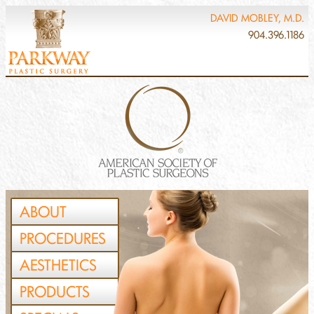
DAVID MOBLEY, M.D.
904.396.1186
ABOUT
PROCEDURES
AESTHETICS
PRODUCTS