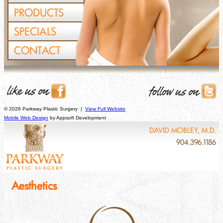
PRODUCTS
SPECIALS
CONTACT
© 2026 Parkway Plastic Surgery |
View Full Website
Mobile Web Design
by Appsoft Development
DAVID MOBLEY, M.D.
904.396.1186
Aesthetics