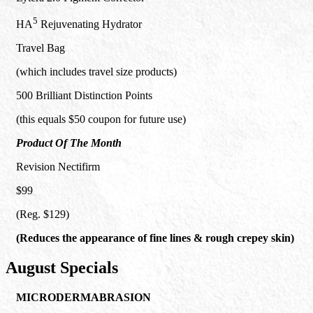
5
HA
Rejuvenating Hydrator
Travel Bag
(which includes travel size products)
500 Brilliant Distinction Points
(this equals $50 coupon for future use)
Product Of The Month
Revision Nectifirm
$99
(Reg. $129)
(Reduces the appearance of fine lines & rough crepey skin)
August Specials
MICRODERMABRASION