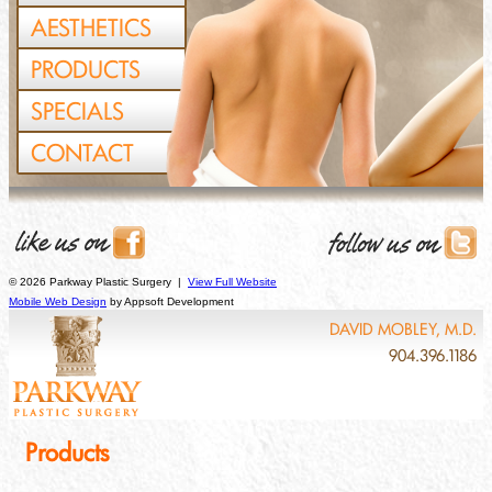
AESTHETICS
PRODUCTS
SPECIALS
CONTACT
© 2026 Parkway Plastic Surgery |
View Full Website
Mobile Web Design
by Appsoft Development
DAVID MOBLEY, M.D.
904.396.1186
Products