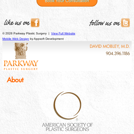
Book Your Consultation
© 2026 Parkway Plastic Surgery |
View Full Website
Mobile Web Design
by Appsoft Development
DAVID MOBLEY, M.D.
904.396.1186
About