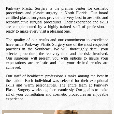
Parkway Plastic Surgery is the premier center for cosmetic
procedures and plastic surgery in North Florida. Our board
certified plastic surgeons provide the very best in aesthetic and
reconstructive surgical procedures. Their experience and skills
are complemented by a highly trained staff of professionals
ready to make every visit a pleasant one.
The quality of our results and our commitment to excellence
have made Parkway Plastic Surgery one of the most respected
practices in the Southeast. We will thoroughly detail your
selected procedure, the recovery time and the risks involved.
Our surgeons will present you with options to insure your
expectations are realistic and that your desired results are
achieved.
Our staff of healthcare professionals ranks among the best in
the nation. Each individual was selected for their exceptional
skills and warm personalities. The entire team at Parkway
Plastic Surgery works together seamlessly. Our goal is to make
all of your consultation and cosmetic procedures an enjoyable
experience.